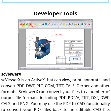
Developer Tools
scViewerX
scViewerX is an ActiveX that can view, print, annotate, and
convert PDF, DWF, PLT, CGM, TIFF, CALS, Gerber and other
formats. ScViewerX can convert your files to a number of
output file formats, including PDF, PDF/A, TIFF, DXF, DWF,
CALS and PNG. You may use the PDF to CAD functionality
to convert your PDF files back to an editable CAD file,