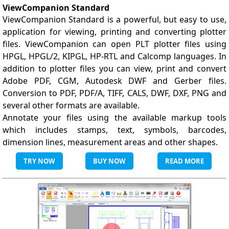
ViewCompanion Standard
ViewCompanion Standard is a powerful, but easy to use,
application for viewing, printing and converting plotter
files. ViewCompanion can open PLT plotter files using
HPGL, HPGL/2, KIPGL, HP-RTL and Calcomp languages. In
addition to plotter files you can view, print and convert
Adobe PDF, CGM, Autodesk DWF and Gerber files.
Conversion to PDF, PDF/A, TIFF, CALS, DWF, DXF, PNG and
several other formats are available.
Annotate your files using the available markup tools
which includes stamps, text, symbols, barcodes,
dimension lines, measurement areas and other shapes.
TRY NOW
BUY NOW
READ MORE