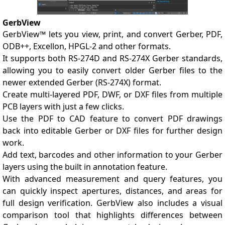
GerbView
GerbView™ lets you view, print, and convert Gerber, PDF,
ODB++, Excellon, HPGL-2 and other formats.
It supports both RS-274D and RS-274X Gerber standards,
allowing you to easily convert older Gerber files to the
newer extended Gerber (RS-274X) format.
Create multi-layered PDF, DWF, or DXF files from multiple
PCB layers with just a few clicks.
Use the PDF to CAD feature to convert PDF drawings
back into editable Gerber or DXF files for further design
work.
Add text, barcodes and other information to your Gerber
layers using the built in annotation feature.
With advanced measurement and query features, you
can quickly inspect apertures, distances, and areas for
full design verification. GerbView also includes a visual
comparison tool that highlights differences between