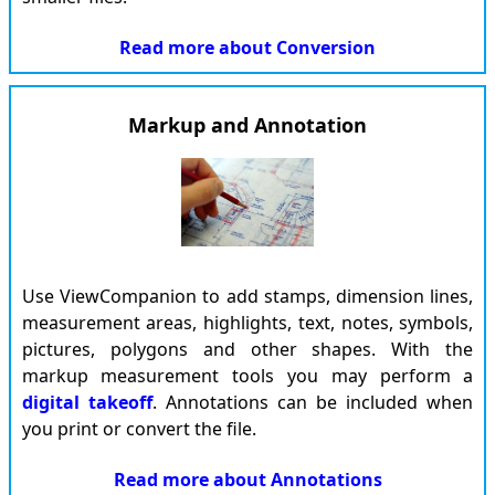
Read more about
Conversion
Markup and Annotation
Use ViewCompanion to add stamps, dimension lines,
measurement areas, highlights, text, notes, symbols,
pictures, polygons and other shapes. With the
markup measurement tools you may perform a
digital takeoff
. Annotations can be included when
you print or convert the file.
Read more about
Annotations