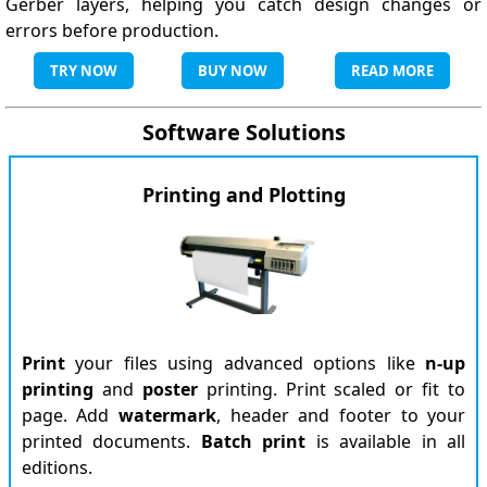
Gerber layers, helping you catch design changes or
errors before production.
TRY NOW
BUY NOW
READ MORE
Software Solutions
Printing and Plotting
Print
your files using advanced options like
n-up
printing
and
poster
printing. Print scaled or fit to
page. Add
watermark
, header and footer to your
printed documents.
Batch print
is available in all
editions.