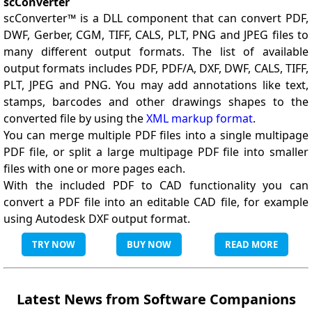
scConverter
scConverter™ is a DLL component that can convert PDF,
DWF, Gerber, CGM, TIFF, CALS, PLT, PNG and JPEG files to
many different output formats. The list of available
output formats includes PDF, PDF/A, DXF, DWF, CALS, TIFF,
PLT, JPEG and PNG. You may add annotations like text,
stamps, barcodes and other drawings shapes to the
converted file by using the
XML markup format
.
You can merge multiple PDF files into a single multipage
PDF file, or split a large multipage PDF file into smaller
files with one or more pages each.
With the included PDF to CAD functionality you can
convert a PDF file into an editable CAD file, for example
using Autodesk DXF output format.
TRY NOW
BUY NOW
READ MORE
Latest News from Software Companions