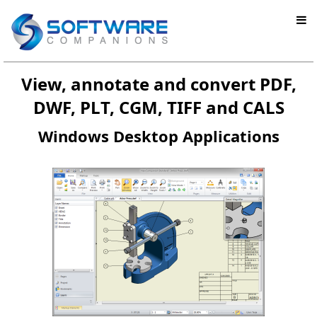
View, annotate and convert PDF,
DWF, PLT, CGM, TIFF and CALS
Windows Desktop Applications