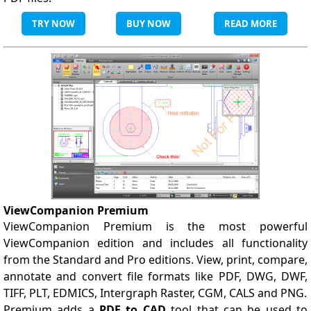
TRY NOW
BUY NOW
READ MORE
ViewCompanion Premium
ViewCompanion Premium is the most powerful
ViewCompanion edition and includes all functionality
from the Standard and Pro editions. View, print, compare,
annotate and convert file formats like PDF, DWG, DWF,
TIFF, PLT, EDMICS, Intergraph Raster, CGM, CALS and PNG.
Premium adds a
PDF to CAD
tool that can be used to