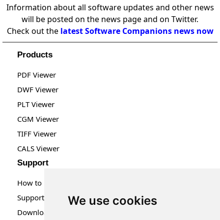
Information about all software updates and other news
will be posted on the news page and on Twitter.
Check out the
latest Software Companions news now
Products
PDF Viewer
DWF Viewer
PLT Viewer
CGM Viewer
TIFF Viewer
CALS Viewer
Support
How to Buy
Support
We use cookies
Downloads