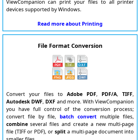
ViewCompanion can print your files to all printer
devices supported by Windows.
Read more about Printing
File Format Conversion
Convert your files to
Adobe
PDF
,
PDF/A
,
TIFF
,
Autodesk
DWF
,
DXF
and more. With ViewCompanion
you have full control of the conversion process;
convert file by file,
batch convert
multiple files,
combine
several files and create a new multi-page
file (TIFF or PDF), or
split
a multi-page document into
smaller files.