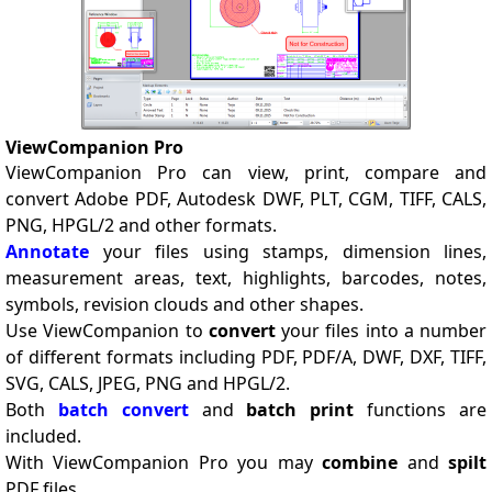
ViewCompanion Pro
ViewCompanion Pro can view, print, compare and
convert Adobe PDF, Autodesk DWF, PLT, CGM, TIFF, CALS,
PNG, HPGL/2 and other formats.
Annotate
your files using stamps, dimension lines,
measurement areas, text, highlights, barcodes, notes,
symbols, revision clouds and other shapes.
Use ViewCompanion to
convert
your files into a number
of different formats including PDF, PDF/A, DWF, DXF, TIFF,
SVG, CALS, JPEG, PNG and HPGL/2.
Both
batch convert
and
batch print
functions are
included.
With ViewCompanion Pro you may
combine
and
spilt
PDF files.