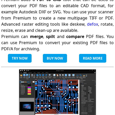
convert your PDF files to an editable CAD format, for
example Autodesk DXF or SVG. You can use your scanner
from Premium to create a new multipage TIFF or PDF.
Advanced raster editing tools like deskew,
defox
, rotate,
resize, erase and clean-up are available.
Premium can
merge
,
spilt
and
compare
PDF files. You
can use Premium to convert your existing PDF files to
PDF/A for archiving.
TRY NOW
BUY NOW
READ MORE