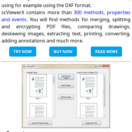
using for example using the DXF format.
scViewerX contains more than
300 methods, properties
and events
. You will find methods for merging, splitting
and encrypting PDF files, comparing drawings,
deskewing images, extracting text, printing, converting,
adding annotations and much more.
TRY NOW
BUY NOW
READ MORE