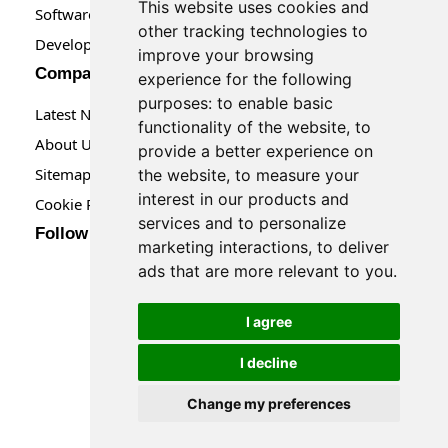
This website uses cookies and
Software Maintenance
other tracking technologies to
Developer Tools
improve your browsing
Company
experience for the following
purposes:
to enable basic
Latest News
functionality of the website
,
to
About Us
provide a better experience on
Sitemap
the website
,
to measure your
interest in our products and
Cookie Preferences
services and to personalize
Follow us
marketing interactions
,
to deliver
ads that are more relevant to you
.
I agree
I decline
Change my preferences