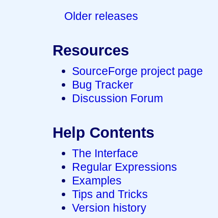
Older releases
Resources
SourceForge project page
Bug Tracker
Discussion Forum
Help Contents
The Interface
Regular Expressions
Examples
Tips and Tricks
Version history