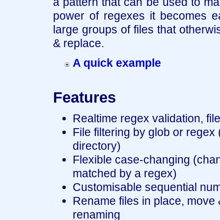
a pattern that can be used to mat
power of regexes it becomes ea
large groups of files that otherw
& replace.
A quick example
Features
Realtime regex validation, fil
File filtering by glob or regex
directory)
Flexible case-changing (chang
matched by a regex)
Customisable sequential numbe
Rename files in place, move
renaming