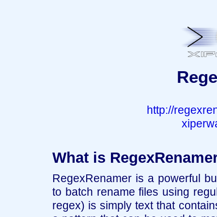
Reg
http://regexr
xiperw
What is RegexRename
RegexRenamer is a powerful but 
to batch rename files using regu
regex) is simply text that contai