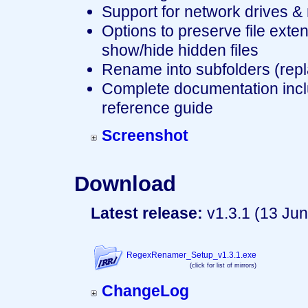
Support for network drives &
Options to preserve file exte
show/hide hidden files
Rename into subfolders (replace
Complete documentation inclu
reference guide
Screenshot
Download
Latest release:
v1.3.1 (13 Jun
RegexRenamer_Setup_v1.3.1.exe
(click for list of mirrors)
ChangeLog