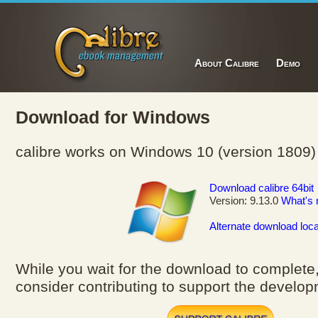
About Calibre
Demo
Download for Windows
calibre works on Windows 10 (version 1809)
Download calibre 64bit
Version: 9.13.0
What's
Alternate download loca
While you wait for the download to complete
consider contributing to support the developm