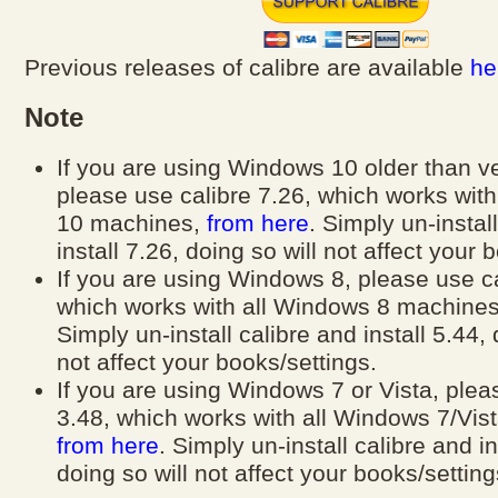
Previous releases of calibre are available
he
Note
If you are using Windows 10 older than v
please use calibre 7.26, which works wit
10 machines,
from here
. Simply un-instal
install 7.26, doing so will not affect your 
If you are using Windows 8, please use ca
which works with all Windows 8 machine
Simply un-install calibre and install 5.44, 
not affect your books/settings.
If you are using Windows 7 or Vista, plea
3.48, which works with all Windows 7/Vis
from here
. Simply un-install calibre and in
doing so will not affect your books/setting