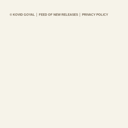
© KOVID GOYAL
FEED OF NEW RELEASES
PRIVACY POLICY